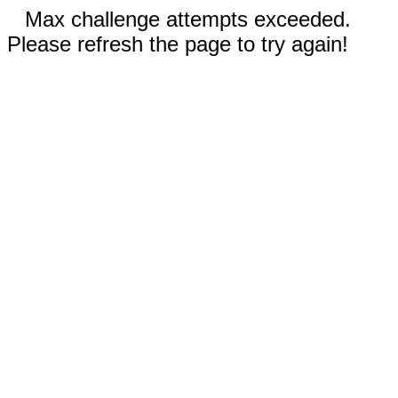
Max challenge attempts exceeded.
Please refresh the page to try again!