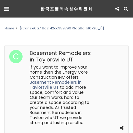
한국포플러속성수위원회
Home
{{trans:e6a7f8a2f42cc35979973da8dfb10720_1}}
Basement Remodelers
in Taylorsville UT
If you want to improve your
home then the Energy Core
Construction INC offers
Basement Remodelers in
Taylorsville UT
to add more
space, comfort and value.
Our team works hard to
create a space according to
your needs. As trusted
Basement Remodelers in
Taylorsville UT we provide
strong and lasting results.