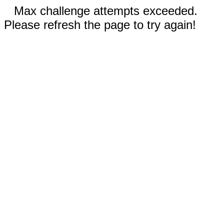
Max challenge attempts exceeded.
Please refresh the page to try again!