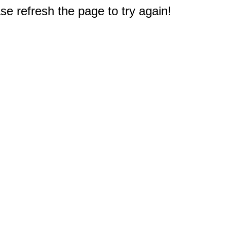
e refresh the page to try again!