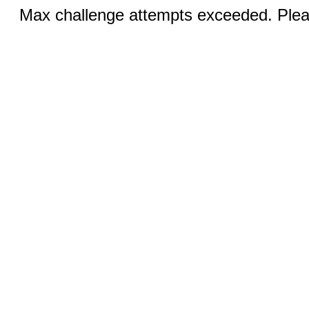
Max challenge attempts exceeded. Pleas