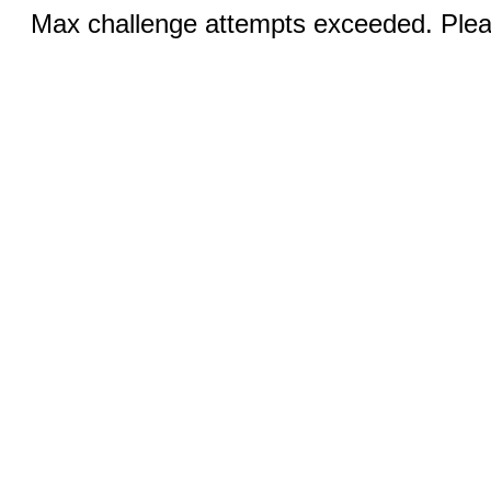
Max challenge attempts exceeded. Pleas