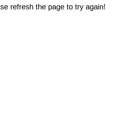
e refresh the page to try again!