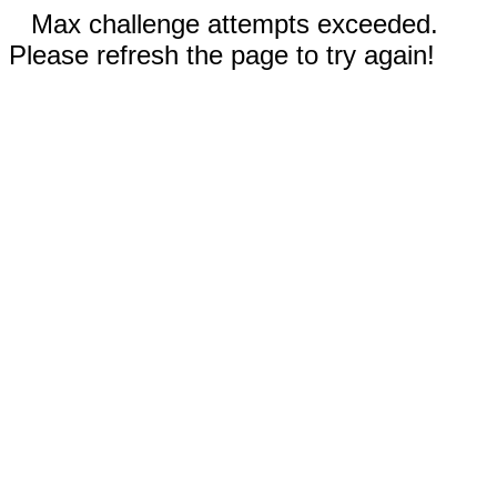
Max challenge attempts exceeded.
Please refresh the page to try again!