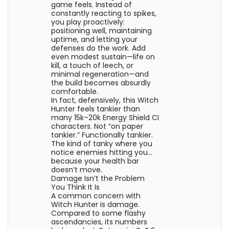
game feels. Instead of
constantly reacting to spikes,
you play proactively:
positioning well, maintaining
uptime, and letting your
defenses do the work. Add
even modest sustain—life on
kill, a touch of leech, or
minimal regeneration—and
the build becomes absurdly
comfortable.
In fact, defensively, this Witch
Hunter feels tankier than
many 15k–20k Energy Shield CI
characters. Not “on paper
tankier.” Functionally tankier.
The kind of tanky where you
notice enemies hitting you…
because your health bar
doesn’t move.
Damage Isn’t the Problem
You Think It Is
A common concern with
Witch Hunter is damage.
Compared to some flashy
ascendancies, its numbers