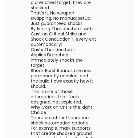
a drenched target, they are
shocked.
That’s it. No weapon
swapping. No manual setup.
Just guaranteed shocks.
By linking Thunderstorm with
Cast on Critical Strike and
Shock Conduction II, every crit
automatically:
Casts Thunderstorm
Applies Drenched
Immediately shocks the
target
Shock Burst Rounds are now
permanently enabled, and
the build flows exactly how it
should.
This is one of those
interactions that feels
designed, not exploited.
Why Cast on Crit Is the Right
Choice
There are other theoretical
shock automation options.
For example, mark supports
that create shocked ground