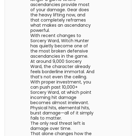
ascendancies provide most
of your damage. Gear does
the heavy lifting now, and
that completely reframes
what makes an ascendancy
powerful.
With recent changes to
Sorcery Ward, Witch Hunter
has quietly become one of
the most broken defensive
ascendancies in the game.
At around 9,000 Sorcery
Ward, the character already
feels borderline immortal. And
that’s not even the ceiling.
With proper investment, you
can push past 10,000+
Sorcery Ward, at which point
incoming hit damage
becomes almost irrelevant.
Physical hits, elemental hits,
burst damage—all of it simply
fails to matter.
The only real threat left is
damage over time.
That alone changes how the