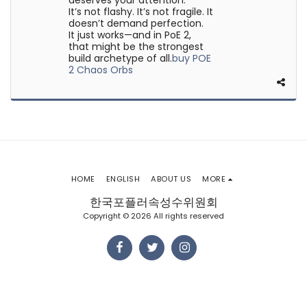
deserves your attention.
It’s not flashy. It’s not fragile. It
doesn’t demand perfection.
It just works—and in PoE 2,
that might be the strongest
build archetype of all.​
buy POE
2 Chaos Orbs
HOME
ENGLISH
ABOUT US
MORE
한국포플러속성수위원회
Copyright © 2026 All rights reserved