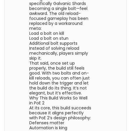
specifically Galvanic Shards
becoming a single bolt—feel
awkward. The old reload-
focused gameplay has been
replaced by a workaround
meta:
Load a bolt on kill
Load a bolt on stun
Additional bolt supports
Instead of solving reload
mechanically, players simply
skip it.
That said, once set up
properly, the build still feels
good. With two bolts and on-
kill reloads, you can often just
hold down the trigger and let
the build do its thing. It’s not
elegant, but it’s effective.
Why This Build Works So Well
in PoE 2
At its core, this build succeeds
because it aligns perfectly
with PoE 2’s design philosophy:
Defenses matter
Automation is king