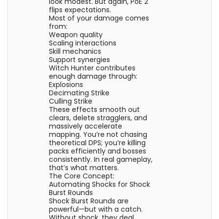
look modest. But again, PoE 2
flips expectations.
Most of your damage comes
from:
Weapon quality
Scaling interactions
Skill mechanics
Support synergies
Witch Hunter contributes
enough damage through:
Explosions
Decimating Strike
Culling Strike
These effects smooth out
clears, delete stragglers, and
massively accelerate
mapping. You’re not chasing
theoretical DPS; you’re killing
packs efficiently and bosses
consistently. In real gameplay,
that’s what matters.
The Core Concept:
Automating Shocks for Shock
Burst Rounds
Shock Burst Rounds are
powerful—but with a catch.
Without shock, they deal