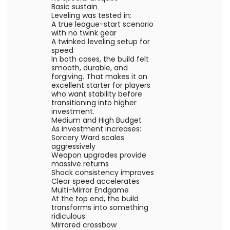
Basic sustain
Leveling was tested in:
A true league-start scenario
with no twink gear
A twinked leveling setup for
speed
In both cases, the build felt
smooth, durable, and
forgiving. That makes it an
excellent starter for players
who want stability before
transitioning into higher
investment.
Medium and High Budget
As investment increases:
Sorcery Ward scales
aggressively
Weapon upgrades provide
massive returns
Shock consistency improves
Clear speed accelerates
Multi-Mirror Endgame
At the top end, the build
transforms into something
ridiculous:
Mirrored crossbow