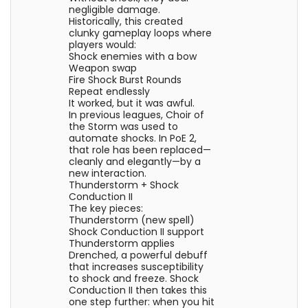
negligible damage.
Historically, this created
clunky gameplay loops where
players would:
Shock enemies with a bow
Weapon swap
Fire Shock Burst Rounds
Repeat endlessly
It worked, but it was awful.
In previous leagues, Choir of
the Storm was used to
automate shocks. In PoE 2,
that role has been replaced—
cleanly and elegantly—by a
new interaction.
Thunderstorm + Shock
Conduction II
The key pieces:
Thunderstorm (new spell)
Shock Conduction II support
Thunderstorm applies
Drenched, a powerful debuff
that increases susceptibility
to shock and freeze. Shock
Conduction II then takes this
one step further: when you hit