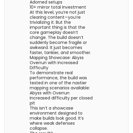
Adorned setups
10+ mirror total investment
At this level, you’re not just
clearing content—you’re
trivializing it. But the
important thing is that the
core gameplay doesn’t
change. The build doesn’t
suddenly become fragile or
awkward. It just becomes
faster, tankier, and smoother.
Mapping Showcase: Abyss
Overrun with Increased
Difficulty
To demonstrate real
performance, the build was
tested in one of the nastier
mapping scenarios available:
Abyss with Overrun
Increased difficulty per closed
pit
This isn’t a showcase
environment designed to
make builds look good. It’s
where weak defenses
collapse.