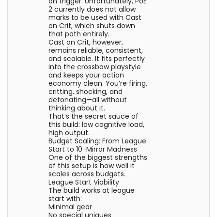
on trigger. Unfortunately, PoE
2 currently does not allow
marks to be used with Cast
on Crit, which shuts down
that path entirely.
Cast on Crit, however,
remains reliable, consistent,
and scalable. It fits perfectly
into the crossbow playstyle
and keeps your action
economy clean. You’re firing,
critting, shocking, and
detonating—all without
thinking about it.
That’s the secret sauce of
this build: low cognitive load,
high output.
Budget Scaling: From League
Start to 10-Mirror Madness
One of the biggest strengths
of this setup is how well it
scales across budgets.
League Start Viability
The build works at league
start with:
Minimal gear
No special uniques