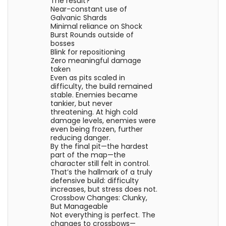
The result?
Near-constant use of
Galvanic Shards
Minimal reliance on Shock
Burst Rounds outside of
bosses
Blink for repositioning
Zero meaningful damage
taken
Even as pits scaled in
difficulty, the build remained
stable. Enemies became
tankier, but never
threatening. At high cold
damage levels, enemies were
even being frozen, further
reducing danger.
By the final pit—the hardest
part of the map—the
character still felt in control.
That’s the hallmark of a truly
defensive build: difficulty
increases, but stress does not.
Crossbow Changes: Clunky,
But Manageable
Not everything is perfect. The
changes to crossbows—