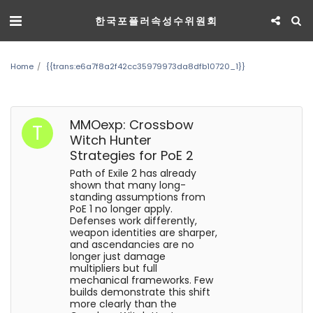
한국포플러속성수위원회
Home
{{trans:e6a7f8a2f42cc35979973da8dfb10720_1}}
MMOexp: Crossbow
Witch Hunter
Strategies for PoE 2
Path of Exile 2 has already
shown that many long-
standing assumptions from
PoE 1 no longer apply.
Defenses work differently,
weapon identities are sharper,
and ascendancies are no
longer just damage
multipliers but full
mechanical frameworks. Few
builds demonstrate this shift
more clearly than the