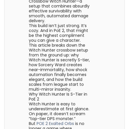
Crossbow Witch Hunter—a
setup that combines absurdly
effective survivability with
smooth, automated damage
delivery.
This build isn’t just strong. It’s
cozy. And in PoE 2, that might
be the highest compliment
you can give a character.
This article breaks down the
Witch Hunter crossbow setup
from the ground up: why
Witch Hunter is secretly S-tier,
how Sorcery Ward creates
near-immortality, how shock
automation finally becomes
elegant, and how the build
scales from league start to
multi-mirror insanity.
Why Witch Hunter Is S-Tier in
PoE 2
Witch Hunter is easy to
underestimate at first glance.
On paper, it doesn’t scream
“top-tier DPS monster.”
But
POE 2 Exalted Orbs
is no
longer a game where