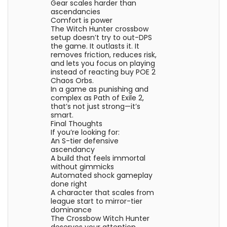
Gear scales harder than
ascendancies
Comfort is power
The Witch Hunter crossbow
setup doesn’t try to out-DPS
the game. It outlasts it. It
removes friction, reduces risk,
and lets you focus on playing
instead of reacting buy POE 2
Chaos Orbs.
In a game as punishing and
complex as Path of Exile 2,
that’s not just strong—it’s
smart.
Final Thoughts
If you’re looking for:
An S-tier defensive
ascendancy
A build that feels immortal
without gimmicks
Automated shock gameplay
done right
A character that scales from
league start to mirror-tier
dominance
The Crossbow Witch Hunter