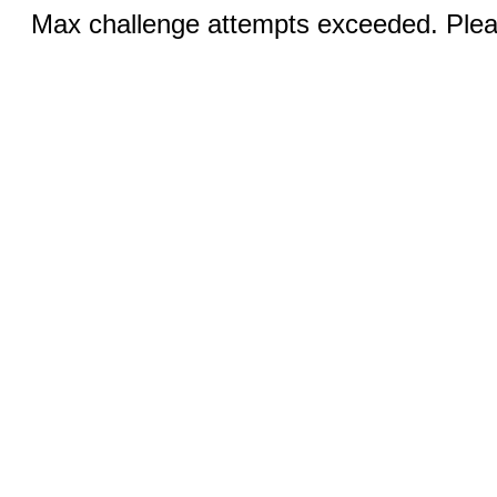
Max challenge attempts exceeded. Pleas