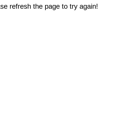
e refresh the page to try again!