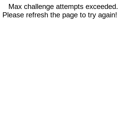
Max challenge attempts exceeded.
Please refresh the page to try again!