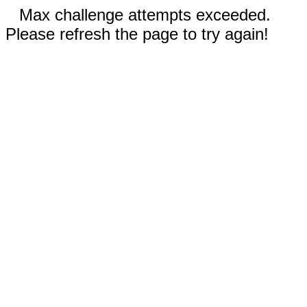
Max challenge attempts exceeded.
Please refresh the page to try again!