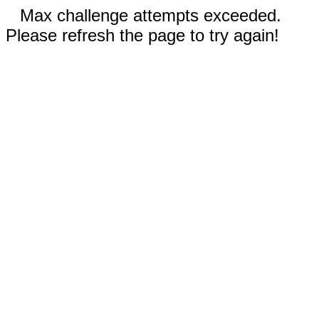
Max challenge attempts exceeded.
Please refresh the page to try again!