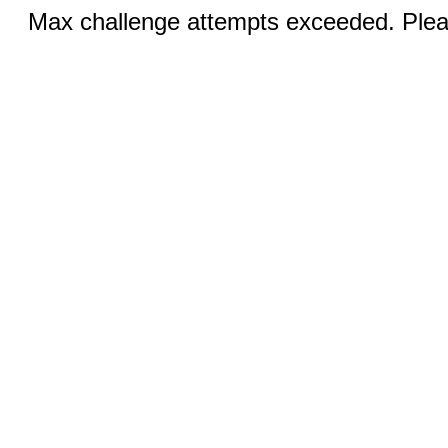
Max challenge attempts exceeded. Pleas