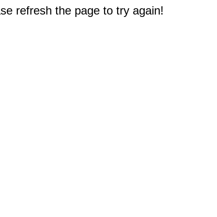
e refresh the page to try again!