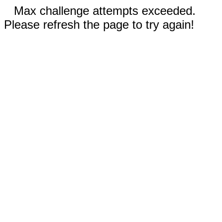
Max challenge attempts exceeded.
Please refresh the page to try again!