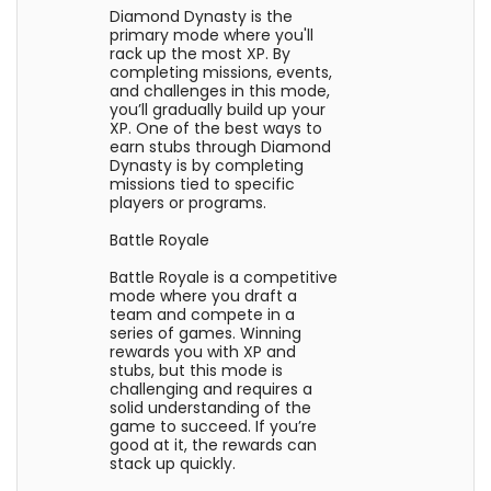
Diamond Dynasty is the
primary mode where you'll
rack up the most XP. By
completing missions, events,
and challenges in this mode,
you’ll gradually build up your
XP. One of the best ways to
earn stubs through Diamond
Dynasty is by completing
missions tied to specific
players or programs.
Battle Royale
Battle Royale is a competitive
mode where you draft a
team and compete in a
series of games. Winning
rewards you with XP and
stubs, but this mode is
challenging and requires a
solid understanding of the
game to succeed. If you’re
good at it, the rewards can
stack up quickly.