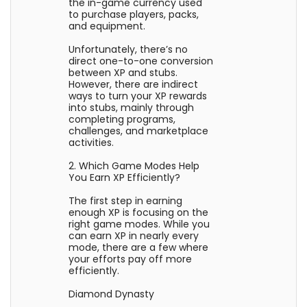
the in-game currency used
to purchase players, packs,
and equipment.
Unfortunately, there’s no
direct one-to-one conversion
between XP and stubs.
However, there are indirect
ways to turn your XP rewards
into stubs, mainly through
completing programs,
challenges, and marketplace
activities.
2. Which Game Modes Help
You Earn XP Efficiently?
The first step in earning
enough XP is focusing on the
right game modes. While you
can earn XP in nearly every
mode, there are a few where
your efforts pay off more
efficiently.
Diamond Dynasty