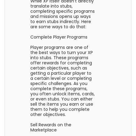
While XP itself doesn’t directly
translate into stubs,
completing specific programs
and missions opens up ways
to earn stubs indirectly. Here
are some ways to do that:
Complete Player Programs
Player programs are one of
the best ways to turn your XP
into stubs. These programs
offer rewards for completing
certain objectives, such as
getting a particular player to
a certain level or completing
specific challenges. As you
complete these programs,
you often unlock items, cards,
or even stubs. You can either
sell the items you earn or use
them to help you complete
other objectives.
Sell Rewards on the
Marketplace