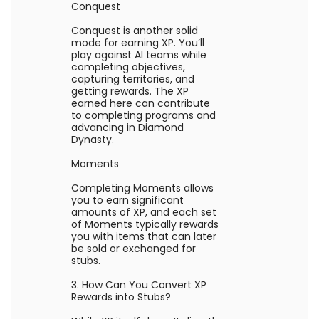
Conquest
Conquest is another solid
mode for earning XP. You’ll
play against AI teams while
completing objectives,
capturing territories, and
getting rewards. The XP
earned here can contribute
to completing programs and
advancing in Diamond
Dynasty.
Moments
Completing Moments allows
you to earn significant
amounts of XP, and each set
of Moments typically rewards
you with items that can later
be sold or exchanged for
stubs.
3. How Can You Convert XP
Rewards into Stubs?