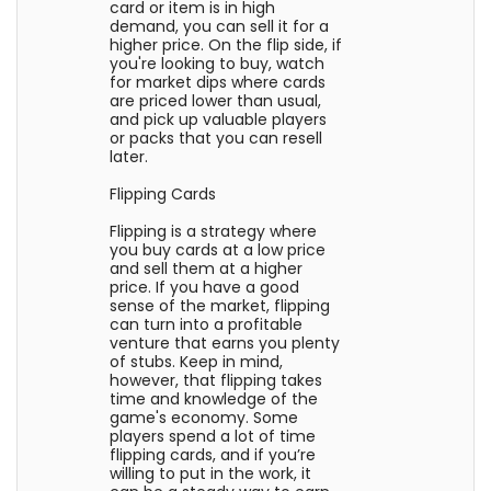
card or item is in high
demand, you can sell it for a
higher price. On the flip side, if
you're looking to buy, watch
for market dips where cards
are priced lower than usual,
and pick up valuable players
or packs that you can resell
later.
Flipping Cards
Flipping is a strategy where
you buy cards at a low price
and sell them at a higher
price. If you have a good
sense of the market, flipping
can turn into a profitable
venture that earns you plenty
of stubs. Keep in mind,
however, that flipping takes
time and knowledge of the
game's economy. Some
players spend a lot of time
flipping cards, and if you’re
willing to put in the work, it