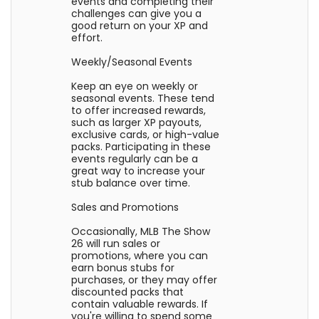
events and completing their
challenges can give you a
good return on your XP and
effort.
Weekly/Seasonal Events
Keep an eye on weekly or
seasonal events. These tend
to offer increased rewards,
such as larger XP payouts,
exclusive cards, or high-value
packs. Participating in these
events regularly can be a
great way to increase your
stub balance over time.
Sales and Promotions
Occasionally, MLB The Show
26 will run sales or
promotions, where you can
earn bonus stubs for
purchases, or they may offer
discounted packs that
contain valuable rewards. If
you're willing to spend some