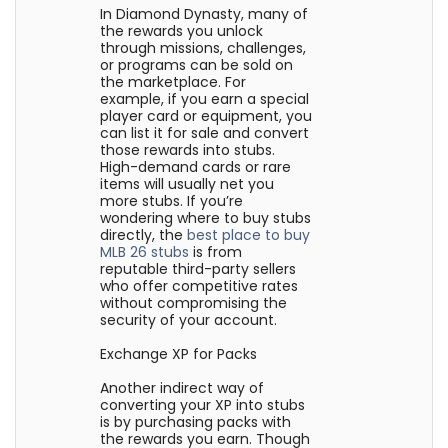
In Diamond Dynasty, many of
the rewards you unlock
through missions, challenges,
or programs can be sold on
the marketplace. For
example, if you earn a special
player card or equipment, you
can list it for sale and convert
those rewards into stubs.
High-demand cards or rare
items will usually net you
more stubs. If you’re
wondering where to buy stubs
directly, the
best place to buy
MLB 26 stubs
is from
reputable third-party sellers
who offer competitive rates
without compromising the
security of your account.
Exchange XP for Packs
Another indirect way of
converting your XP into stubs
is by purchasing packs with
the rewards you earn. Though