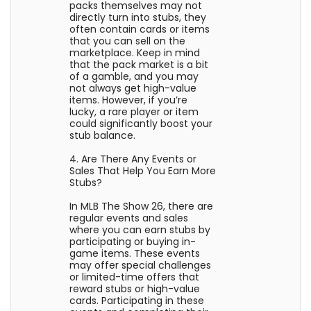
packs themselves may not
directly turn into stubs, they
often contain cards or items
that you can sell on the
marketplace. Keep in mind
that the pack market is a bit
of a gamble, and you may
not always get high-value
items. However, if you’re
lucky, a rare player or item
could significantly boost your
stub balance.
4. Are There Any Events or
Sales That Help You Earn More
Stubs?
In MLB The Show 26, there are
regular events and sales
where you can earn stubs by
participating or buying in-
game items. These events
may offer special challenges
or limited-time offers that
reward stubs or high-value
cards. Participating in these