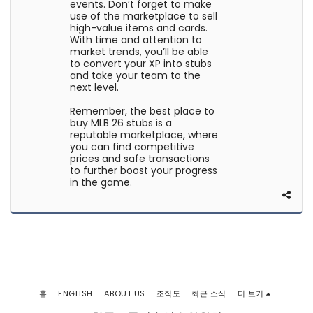
events. Don’t forget to make
use of the marketplace to sell
high-value items and cards.
With time and attention to
market trends, you’ll be able
to convert your XP into stubs
and take your team to the
next level.
Remember, the best place to
buy MLB 26 stubs is a
reputable marketplace, where
you can find competitive
prices and safe transactions
to further boost your progress
in the game.
홈
ENGLISH
ABOUT US
조직도
최근 소식
더 보기