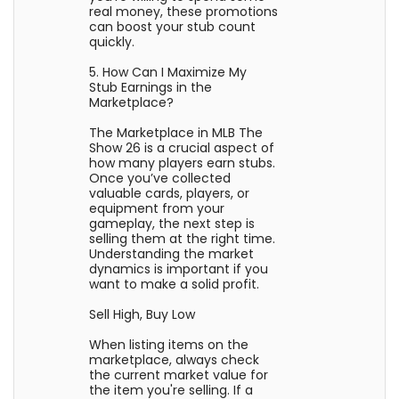
real money, these promotions
can boost your stub count
quickly.
5. How Can I Maximize My
Stub Earnings in the
Marketplace?
The Marketplace in MLB The
Show 26 is a crucial aspect of
how many players earn stubs.
Once you’ve collected
valuable cards, players, or
equipment from your
gameplay, the next step is
selling them at the right time.
Understanding the market
dynamics is important if you
want to make a solid profit.
Sell High, Buy Low
When listing items on the
marketplace, always check
the current market value for
the item you're selling. If a