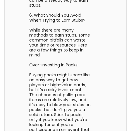
can be a steady way to earn
stubs.
6. What Should You Avoid
When Trying to Earn Stubs?
While there are many
methods to earn stubs, some
common pitfalls can waste
your time or resources. Here
are a few things to keep in
mind:
Over-investing in Packs
Buying packs might seem like
an easy way to get new
players or high-value cards,
but it’s a risky investment.
The chances of pulling rare
items are relatively low, and
it’s easy to blow your stubs on
packs that don’t give you a
solid return. Stick to packs
only if you know what you're
looking for or if you’re
participating in an event that