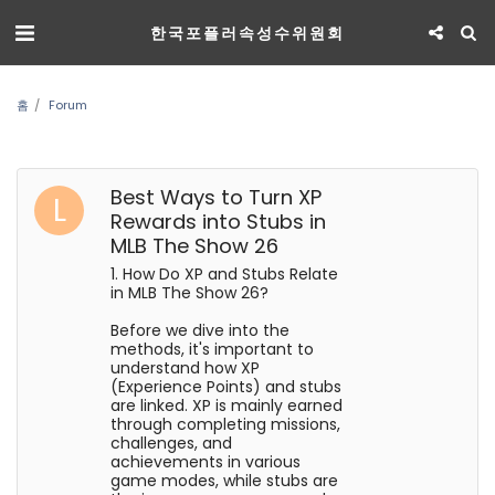
한국포플러속성수위원회
홈
Forum
Best Ways to Turn XP
Rewards into Stubs in
MLB The Show 26
1. How Do XP and Stubs Relate
in MLB The Show 26?
Before we dive into the
methods, it's important to
understand how XP
(Experience Points) and stubs
are linked. XP is mainly earned
through completing missions,
challenges, and
achievements in various
game modes, while stubs are