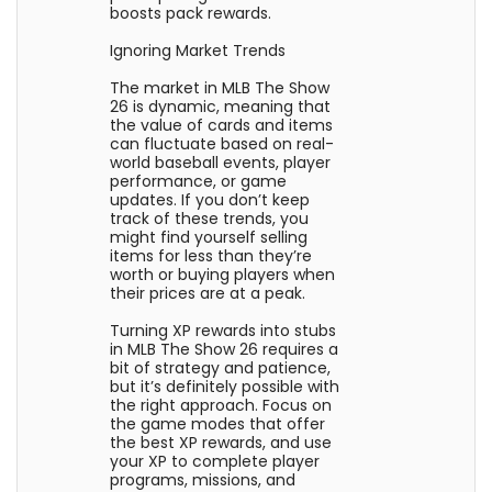
boosts pack rewards.
Ignoring Market Trends
The market in MLB The Show
26 is dynamic, meaning that
the value of cards and items
can fluctuate based on real-
world baseball events, player
performance, or game
updates. If you don’t keep
track of these trends, you
might find yourself selling
items for less than they’re
worth or buying players when
their prices are at a peak.
Turning XP rewards into stubs
in MLB The Show 26 requires a
bit of strategy and patience,
but it’s definitely possible with
the right approach. Focus on
the game modes that offer
the best XP rewards, and use
your XP to complete player
programs, missions, and