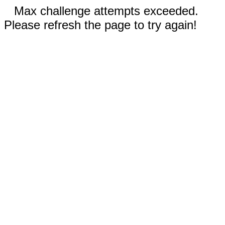
Max challenge attempts exceeded.
Please refresh the page to try again!