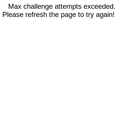
Max challenge attempts exceeded.
Please refresh the page to try again!