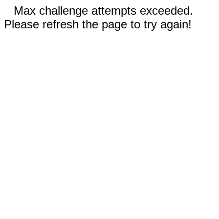
Max challenge attempts exceeded.
Please refresh the page to try again!