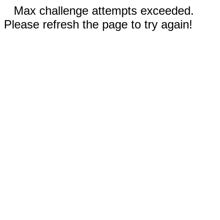
Max challenge attempts exceeded.
Please refresh the page to try again!