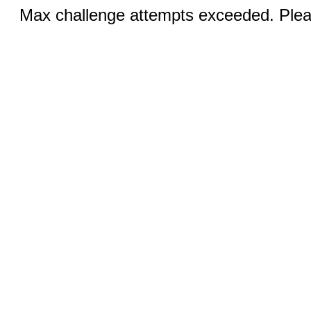
Max challenge attempts exceeded. Pleas