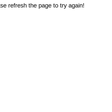
e refresh the page to try again!