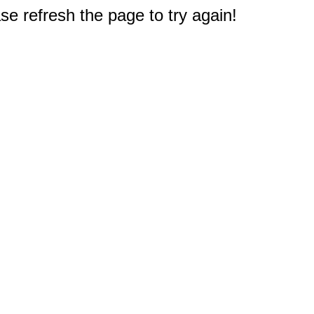
e refresh the page to try again!