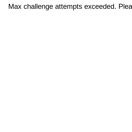
Max challenge attempts exceeded. Pleas