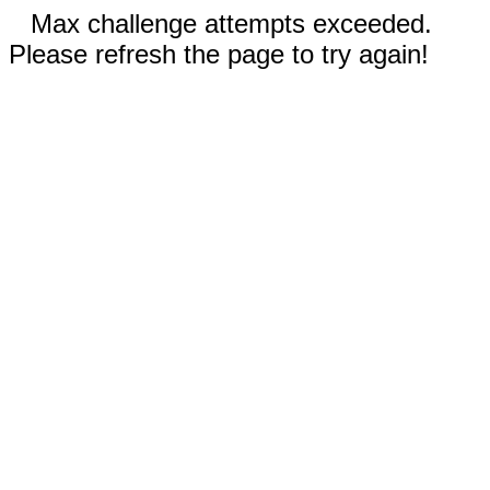
Max challenge attempts exceeded.
Please refresh the page to try again!