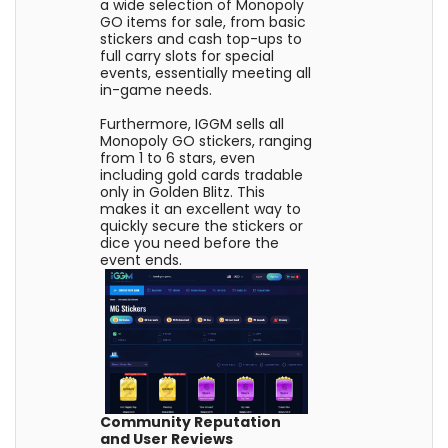
a wide selection of Monopoly
GO items for sale, from basic
stickers and cash top-ups to
full carry slots for special
events, essentially meeting all
in-game needs.
Furthermore, IGGM sells all
Monopoly GO stickers, ranging
from 1 to 6 stars, even
including gold cards tradable
only in Golden Blitz. This
makes it an excellent way to
quickly secure the stickers or
dice you need before the
event ends.
Community Reputation
and User Reviews