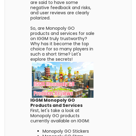
are said to have some
negative feedback and risks,
and user reviews are clearly
polarized.
So, are Monopoly GO
products and services for sale
on IGGM truly trustworthy?
Why has it become the top
choice for so many players in
such a short time? Let's
explore the secrets!
IGGM Monopoly GO
Products and Services
First, let's take a look at
Monopoly GO products
currently available on IGGM:
Monopoly GO Stickers