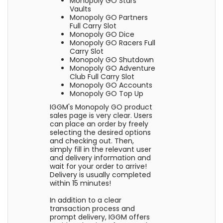
Monopoly GO Stars
Vaults
Monopoly GO Partners
Full Carry Slot
Monopoly GO Dice
Monopoly GO Racers Full
Carry Slot
Monopoly GO Shutdown
Monopoly GO Adventure
Club Full Carry Slot
Monopoly GO Accounts
Monopoly GO Top Up
IGGM's Monopoly GO product
sales page is very clear. Users
can place an order by freely
selecting the desired options
and checking out. Then,
simply fill in the relevant user
and delivery information and
wait for your order to arrive!
Delivery is usually completed
within 15 minutes!
In addition to a clear
transaction process and
prompt delivery, IGGM offers