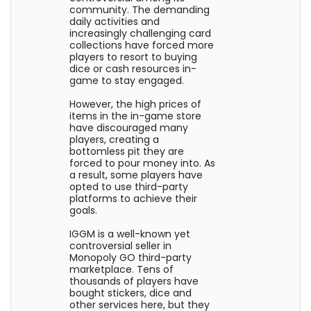
community. The demanding
daily activities and
increasingly challenging card
collections have forced more
players to resort to buying
dice or cash resources in-
game to stay engaged.
However, the high prices of
items in the in-game store
have discouraged many
players, creating a
bottomless pit they are
forced to pour money into. As
a result, some players have
opted to use third-party
platforms to achieve their
goals.
IGGM is a well-known yet
controversial seller in
Monopoly GO third-party
marketplace. Tens of
thousands of players have
bought stickers, dice and
other services here, but they