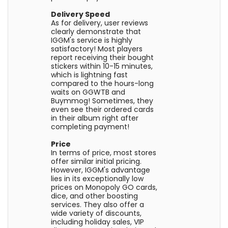
Delivery Speed
As for delivery, user reviews
clearly demonstrate that
IGGM's service is highly
satisfactory! Most players
report receiving their bought
stickers within 10-15 minutes,
which is lightning fast
compared to the hours-long
waits on GGWTB and
Buymmog! Sometimes, they
even see their ordered cards
in their album right after
completing payment!
Price
In terms of price, most stores
offer similar initial pricing.
However, IGGM's advantage
lies in its exceptionally low
prices on Monopoly GO cards,
dice, and other boosting
services. They also offer a
wide variety of discounts,
including holiday sales, VIP