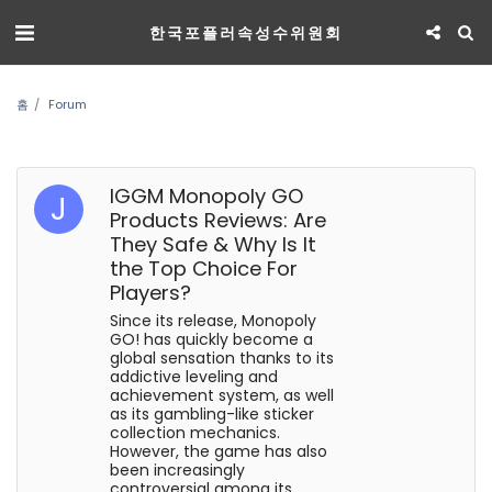
한국포플러속성수위원회
홈
Forum
IGGM Monopoly GO
Products Reviews: Are
They Safe & Why Is It
the Top Choice For
Players?
Since its release, Monopoly
GO! has quickly become a
global sensation thanks to its
addictive leveling and
achievement system, as well
as its gambling-like sticker
collection mechanics.
However, the game has also
been increasingly
controversial among its