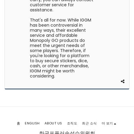
customer service for
assistance.
That's all for now. While IGGM
has been controversial in
many ways, their excellent
service and affordable
Monopoly GO products do
meet the urgent needs of
some players. Therefore, if
you're looking for a platform
to buy secure stickers, dice,
cash, or other merchandise,
IGGM might be worth
considering.
홈
ENGLISH
ABOUT US
조직도
최근 소식
더 보기
한국포플러속성수위원회