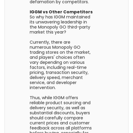
defamation by competitors.
IGGM vs Other Competitors
So why has IGGM maintained
its unwavering leadership in
the Monopoly GO third-party
market this year?
Currently, there are
numerous Monopoly GO
trading stores on the market,
and players' choices often
vary depending on various
factors, including real-time
pricing, transaction security,
delivery speed, merchant
service, and developer
intervention.
Thus, while IGGM offers
reliable product sourcing and
delivery security, as well as
substantial discounts, buyers
should carefully compare
current prices and customer
feedback across all platforms
before buying, especially for