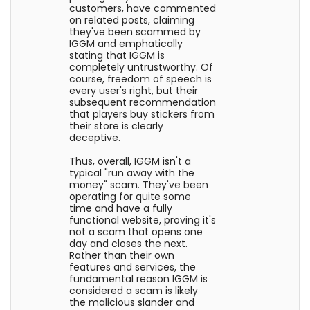
customers, have commented
on related posts, claiming
they've been scammed by
IGGM and emphatically
stating that IGGM is
completely untrustworthy. Of
course, freedom of speech is
every user's right, but their
subsequent recommendation
that players buy stickers from
their store is clearly
deceptive.
Thus, overall, IGGM isn't a
typical "run away with the
money" scam. They've been
operating for quite some
time and have a fully
functional website, proving it's
not a scam that opens one
day and closes the next.
Rather than their own
features and services, the
fundamental reason IGGM is
considered a scam is likely
the malicious slander and