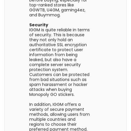
top-ranked stores like
GGWTB, U4GM, gaming4ez,
and Buymmog.
Security
IGGM is quite reliable in terms
of security. This is because
they not only hold an
authoritative SSL encryption
certificate to protect user
information from being
leaked, but also have a
complete server security
protection system.
Customers can be protected
from bad situations such as
spam harassment or hacker
attacks when buying
Monopoly GO stickers.
In addition, IGGM offers a
variety of secure payment
methods, allowing users from
multiple countries and
regions to choose their
preferred payment method.