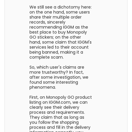
We still see a dichotomy here:
on the one hand, some users
share their multiple order
records, sincerely
recommending IGGM as the
best place to buy Monopoly
GO stickers; on the other
hand, some claim that IGGM's
services led to their account
being banned, making it a
complete scam.
So, which user's claims are
more trustworthy? In fact,
after some investigation, we
found some interesting
phenomena.
First, on Monopoly GO product
listing on IGGM.com, we can
clearly see their delivery
process and requirements.
They claim that as long as
you follow the shopping
process and fill in the delivery