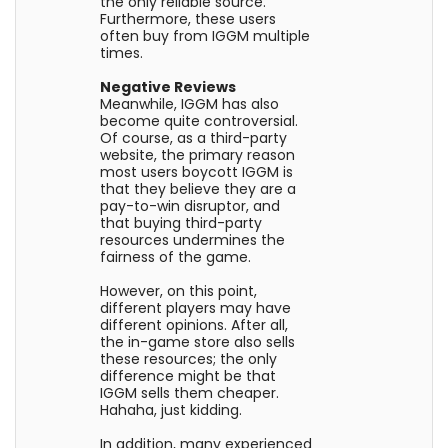
the only reliable source.
Furthermore, these users
often buy from IGGM multiple
times.
Negative Reviews
Meanwhile, IGGM has also
become quite controversial.
Of course, as a third-party
website, the primary reason
most users boycott IGGM is
that they believe they are a
pay-to-win disruptor, and
that buying third-party
resources undermines the
fairness of the game.
However, on this point,
different players may have
different opinions. After all,
the in-game store also sells
these resources; the only
difference might be that
IGGM sells them cheaper.
Hahaha, just kidding.
In addition, many experienced