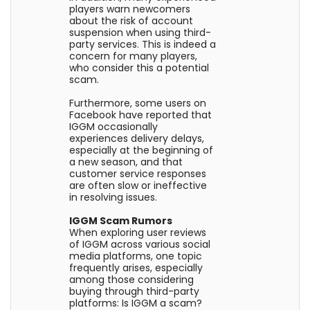
players warn newcomers
about the risk of account
suspension when using third-
party services. This is indeed a
concern for many players,
who consider this a potential
scam.
Furthermore, some users on
Facebook have reported that
IGGM occasionally
experiences delivery delays,
especially at the beginning of
a new season, and that
customer service responses
are often slow or ineffective
in resolving issues.
IGGM Scam Rumors
When exploring user reviews
of IGGM across various social
media platforms, one topic
frequently arises, especially
among those considering
buying through third-party
platforms: Is IGGM a scam?