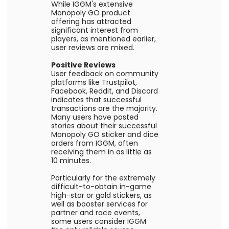
While IGGM's extensive
Monopoly GO product
offering has attracted
significant interest from
players, as mentioned earlier,
user reviews are mixed.
Positive Reviews
User feedback on community
platforms like Trustpilot,
Facebook, Reddit, and Discord
indicates that successful
transactions are the majority.
Many users have posted
stories about their successful
Monopoly GO sticker and dice
orders from IGGM, often
receiving them in as little as
10 minutes.
Particularly for the extremely
difficult-to-obtain in-game
high-star or gold stickers, as
well as booster services for
partner and race events,
some users consider IGGM