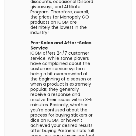
discounts, occasional Discord
giveaways, and Affiliate
Program. Therefore, overall,
the prices for Monopoly GO
products on IGGM are
definitely the lowest in the
industry!
Pre-Sales and After-Sales
Service
IGGM offers 24/7 customer
service. While some players
have complained about the
customer service system
being a bit overcrowded at
the beginning of a season or
when a product is extremely
popular, they generally
receive a response and
resolve their issues within 3-5
minutes. Basically, whether
you're confused about the
process for buying stickers or
dice on IGGM, or haven't
achieved your desired results
after buying Partners slots full
carry, you can always contact