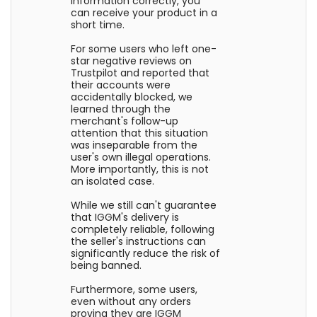
information correctly, you
can receive your product in a
short time.
For some users who left one-
star negative reviews on
Trustpilot and reported that
their accounts were
accidentally blocked, we
learned through the
merchant's follow-up
attention that this situation
was inseparable from the
user's own illegal operations.
More importantly, this is not
an isolated case.
While we still can't guarantee
that IGGM's delivery is
completely reliable, following
the seller's instructions can
significantly reduce the risk of
being banned.
Furthermore, some users,
even without any orders
proving they are IGGM