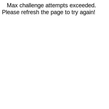
Max challenge attempts exceeded.
Please refresh the page to try again!