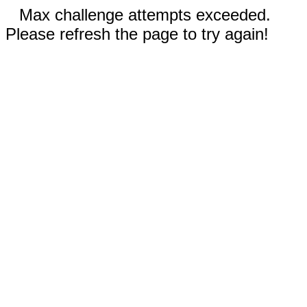
Max challenge attempts exceeded.
Please refresh the page to try again!