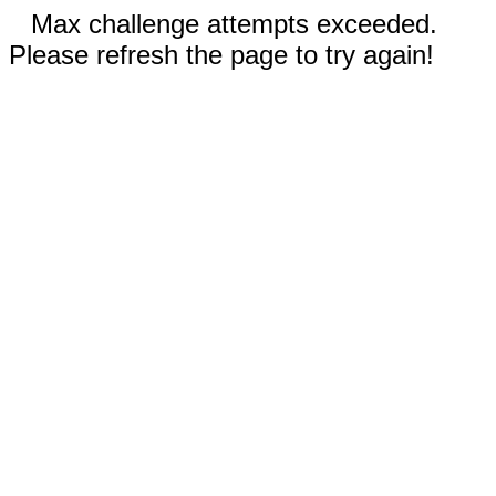
Max challenge attempts exceeded.
Please refresh the page to try again!