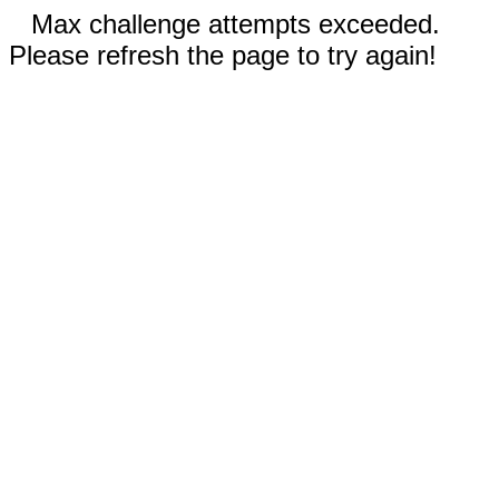
Max challenge attempts exceeded.
Please refresh the page to try again!