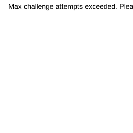
Max challenge attempts exceeded. Pleas