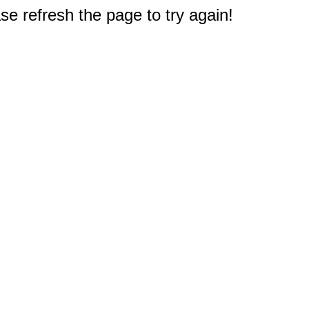
e refresh the page to try again!