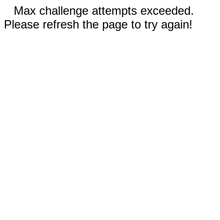
Max challenge attempts exceeded.
Please refresh the page to try again!