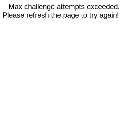
Max challenge attempts exceeded.
Please refresh the page to try again!