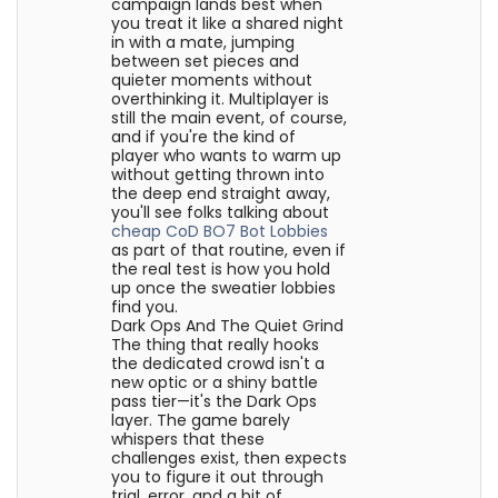
campaign lands best when
you treat it like a shared night
in with a mate, jumping
between set pieces and
quieter moments without
overthinking it. Multiplayer is
still the main event, of course,
and if you're the kind of
player who wants to warm up
without getting thrown into
the deep end straight away,
you'll see folks talking about
cheap CoD BO7 Bot Lobbies
as part of that routine, even if
the real test is how you hold
up once the sweatier lobbies
find you.
Dark Ops And The Quiet Grind
The thing that really hooks
the dedicated crowd isn't a
new optic or a shiny battle
pass tier—it's the Dark Ops
layer. The game barely
whispers that these
challenges exist, then expects
you to figure it out through
trial, error, and a bit of