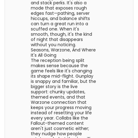
and stack perks. It's also a
mode that exposes rough
edges fast—pathing, server
hiccups, and balance shifts
can turn a great run into a
scuffed one. When it's
smooth, though, it's the kind
of night that disappears
without you noticing.
Seasons, Warzone, And Where
It's All Going
The reception being split
makes sense because the
game feels like it's changing
its shape mid-flight. Gunplay
is snappy and familiar, but the
bigger story is the live
support: chunky updates,
themed events, and that
Warzone connection that
keeps your progress moving
instead of resetting your life
every year. Collabs like the
Fallout-themed content
aren't just cosmetic either;
they nudge how people