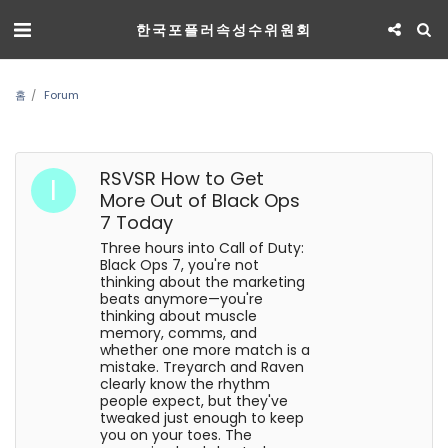
한국포플러속성수위원회
홈
Forum
RSVSR How to Get
More Out of Black Ops
7 Today
Three hours into Call of Duty:
Black Ops 7, you're not
thinking about the marketing
beats anymore—you're
thinking about muscle
memory, comms, and
whether one more match is a
mistake. Treyarch and Raven
clearly know the rhythm
people expect, but they've
tweaked just enough to keep
you on your toes. The