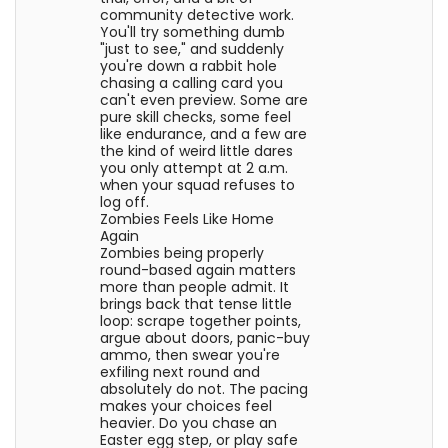
community detective work.
You'll try something dumb
"just to see," and suddenly
you're down a rabbit hole
chasing a calling card you
can't even preview. Some are
pure skill checks, some feel
like endurance, and a few are
the kind of weird little dares
you only attempt at 2 a.m.
when your squad refuses to
log off.
Zombies Feels Like Home
Again
Zombies being properly
round-based again matters
more than people admit. It
brings back that tense little
loop: scrape together points,
argue about doors, panic-buy
ammo, then swear you're
exfiling next round and
absolutely do not. The pacing
makes your choices feel
heavier. Do you chase an
Easter egg step, or play safe