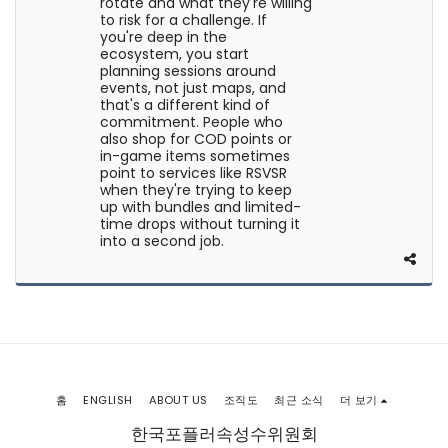
rotate and what they're willing
to risk for a challenge. If
you're deep in the
ecosystem, you start
planning sessions around
events, not just maps, and
that's a different kind of
commitment. People who
also shop for COD points or
in-game items sometimes
point to services like RSVSR
when they're trying to keep
up with bundles and limited-
time drops without turning it
into a second job.
홈
ENGLISH
ABOUT US
조직도
최근 소식
더 보기
한국포플러속성수위원회