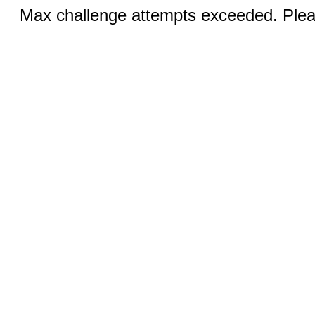
Max challenge attempts exceeded. Pleas