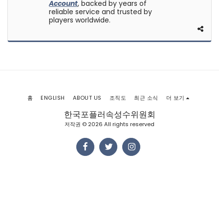
Account
, backed by years of
reliable service and trusted by
players worldwide.
홈
ENGLISH
ABOUT US
조직도
최근 소식
더 보기
한국포플러속성수위원회
저작권 © 2026 All rights reserved