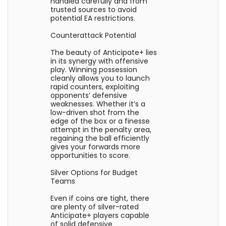
handled carefully and from
trusted sources to avoid
potential EA restrictions.
Counterattack Potential
The beauty of Anticipate+ lies
in its synergy with offensive
play. Winning possession
cleanly allows you to launch
rapid counters, exploiting
opponents’ defensive
weaknesses. Whether it’s a
low-driven shot from the
edge of the box or a finesse
attempt in the penalty area,
regaining the ball efficiently
gives your forwards more
opportunities to score.
Silver Options for Budget
Teams
Even if coins are tight, there
are plenty of silver-rated
Anticipate+ players capable
of solid defensive