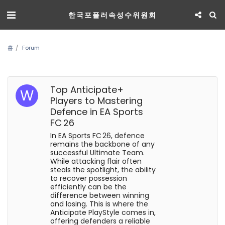
한국포플러속성수위원회
홈
Forum
Top Anticipate+
Players to Mastering
Defence in EA Sports
FC 26
In EA Sports FC 26, defence
remains the backbone of any
successful Ultimate Team.
While attacking flair often
steals the spotlight, the ability
to recover possession
efficiently can be the
difference between winning
and losing. This is where the
Anticipate PlayStyle comes in,
offering defenders a reliable