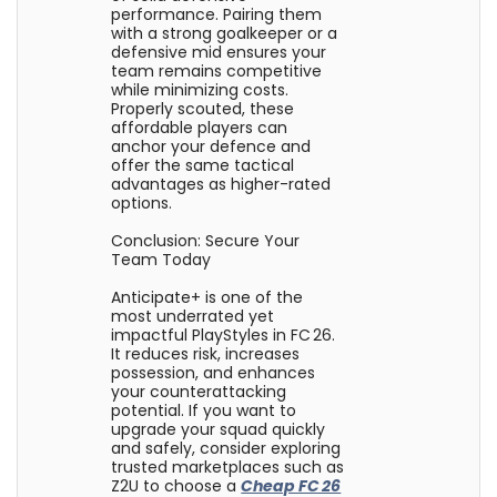
performance. Pairing them
with a strong goalkeeper or a
defensive mid ensures your
team remains competitive
while minimizing costs.
Properly scouted, these
affordable players can
anchor your defence and
offer the same tactical
advantages as higher-rated
options.
Conclusion: Secure Your
Team Today
Anticipate+ is one of the
most underrated yet
impactful PlayStyles in FC 26.
It reduces risk, increases
possession, and enhances
your counterattacking
potential. If you want to
upgrade your squad quickly
and safely, consider exploring
trusted marketplaces such as
Z2U to choose a
Cheap FC 26