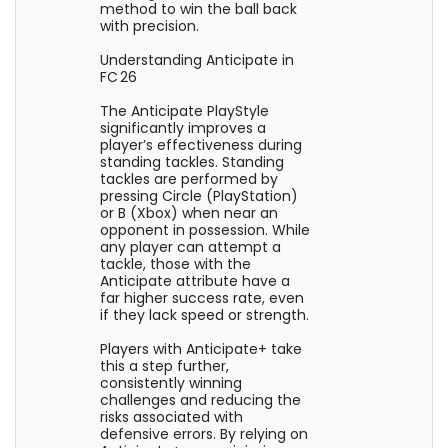
method to win the ball back
with precision.
Understanding Anticipate in
FC 26
The Anticipate PlayStyle
significantly improves a
player’s effectiveness during
standing tackles. Standing
tackles are performed by
pressing Circle (PlayStation)
or B (Xbox) when near an
opponent in possession. While
any player can attempt a
tackle, those with the
Anticipate attribute have a
far higher success rate, even
if they lack speed or strength.
Players with Anticipate+ take
this a step further,
consistently winning
challenges and reducing the
risks associated with
defensive errors. By relying on