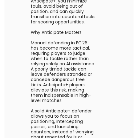
Anticipate+, you minimize
fouls, avoid being out of
position, and can quickly
transition into counterattacks
for scoring opportunities.
Why Anticipate Matters
Manual defending in FC 26
has become more tactical,
requiring players to judge
when to tackle rather than
relying solely on AI assistance.
A poorly timed tackle can
leave defenders stranded or
concede dangerous free
kicks. Anticipate+ players
alleviate this risk, making
them indispensable in high-
level matches.
A solid Anticipate+ defender
allows you to focus on
positioning, intercepting
passes, and launching
counters, instead of worrying
about repeated fouls or