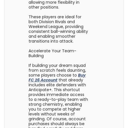
allowing more flexibility in
other positions.
These players are ideal for
both Division Rivals and
Weekend League, providing
consistent ball-winning ability
and enabling smoother
transitions into attack.
Accelerate Your Team-
Building
If building your dream squad
from scratch feels daunting,
some players choose to
Buy
FC 26 Account
that already
includes elite defenders with
Anticipate+. This shortcut
provides immediate access
to a ready-to-play team with
strong chemistry, enabling
you to compete at higher
levels without weeks of
grinding. Of course, account
purchases should always be