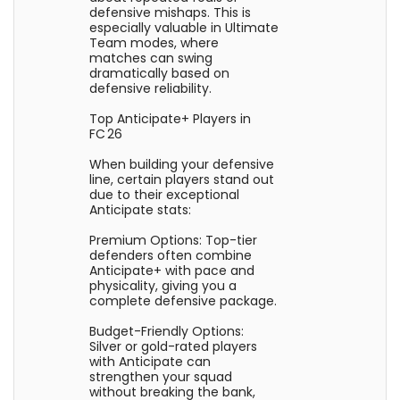
defensive mishaps. This is
especially valuable in Ultimate
Team modes, where
matches can swing
dramatically based on
defensive reliability.
Top Anticipate+ Players in
FC 26
When building your defensive
line, certain players stand out
due to their exceptional
Anticipate stats:
Premium Options: Top-tier
defenders often combine
Anticipate+ with pace and
physicality, giving you a
complete defensive package.
Budget-Friendly Options:
Silver or gold-rated players
with Anticipate can
strengthen your squad
without breaking the bank,