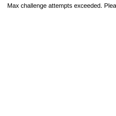
Max challenge attempts exceeded. Pleas