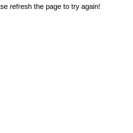
e refresh the page to try again!