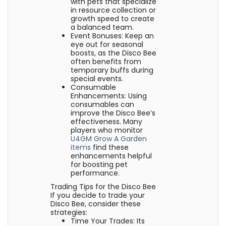
with pets that specialize
in resource collection or
growth speed to create
a balanced team.
Event Bonuses: Keep an
eye out for seasonal
boosts, as the Disco Bee
often benefits from
temporary buffs during
special events.
Consumable
Enhancements: Using
consumables can
improve the Disco Bee’s
effectiveness. Many
players who monitor
U4GM Grow A Garden
items
find these
enhancements helpful
for boosting pet
performance.
Trading Tips for the Disco Bee
If you decide to trade your
Disco Bee, consider these
strategies:
Time Your Trades: Its