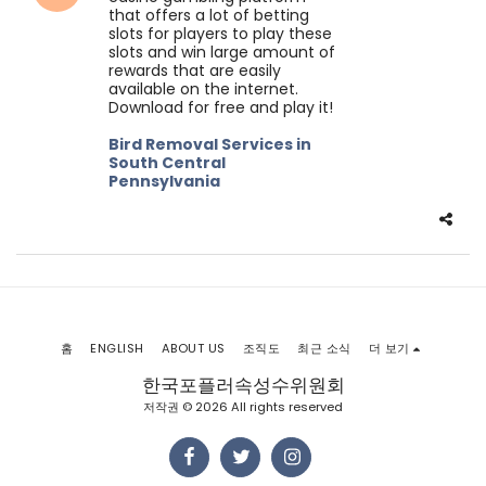
that offers a lot of betting
slots for players to play these
slots and win large amount of
rewards that are easily
available on the internet.
Download for free and play it!
Bird Removal Services in
South Central
Pennsylvania
홈
ENGLISH
ABOUT US
조직도
최근 소식
더 보기
한국포플러속성수위원회
저작권 © 2026 All rights reserved