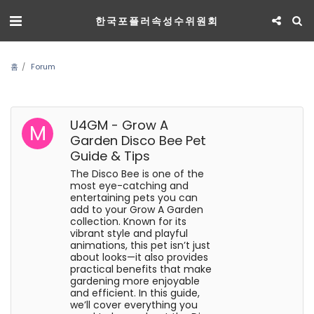
한국포플러속성수위원회
홈
Forum
U4GM - Grow A
Garden Disco Bee Pet
Guide & Tips
The Disco Bee is one of the
most eye-catching and
entertaining pets you can
add to your Grow A Garden
collection. Known for its
vibrant style and playful
animations, this pet isn’t just
about looks—it also provides
practical benefits that make
gardening more enjoyable
and efficient. In this guide,
we’ll cover everything you