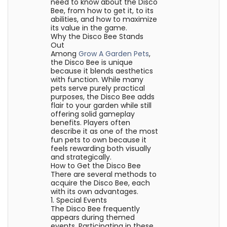
need to know about the Disco
Bee, from how to get it, to its
abilities, and how to maximize
its value in the game.
Why the Disco Bee Stands
Out
Among
Grow A Garden Pets
,
the Disco Bee is unique
because it blends aesthetics
with function. While many
pets serve purely practical
purposes, the Disco Bee adds
flair to your garden while still
offering solid gameplay
benefits. Players often
describe it as one of the most
fun pets to own because it
feels rewarding both visually
and strategically.
How to Get the Disco Bee
There are several methods to
acquire the Disco Bee, each
with its own advantages.
1. Special Events
The Disco Bee frequently
appears during themed
events. Participating in these