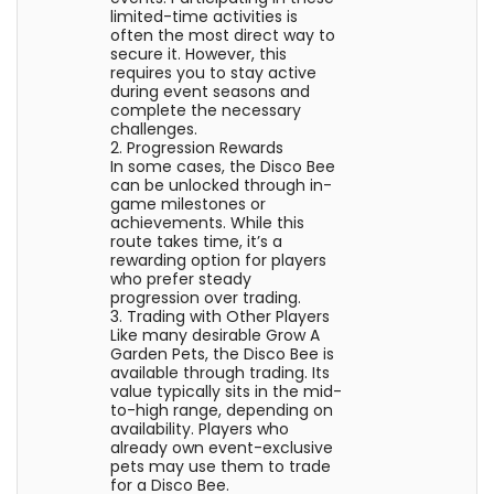
limited-time activities is
often the most direct way to
secure it. However, this
requires you to stay active
during event seasons and
complete the necessary
challenges.
2. Progression Rewards
In some cases, the Disco Bee
can be unlocked through in-
game milestones or
achievements. While this
route takes time, it’s a
rewarding option for players
who prefer steady
progression over trading.
3. Trading with Other Players
Like many desirable Grow A
Garden Pets, the Disco Bee is
available through trading. Its
value typically sits in the mid-
to-high range, depending on
availability. Players who
already own event-exclusive
pets may use them to trade
for a Disco Bee.