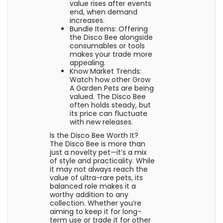
value rises after events
end, when demand
increases.
Bundle Items: Offering
the Disco Bee alongside
consumables or tools
makes your trade more
appealing.
Know Market Trends:
Watch how other Grow
A Garden Pets are being
valued. The Disco Bee
often holds steady, but
its price can fluctuate
with new releases.
Is the Disco Bee Worth It?
The Disco Bee is more than
just a novelty pet—it’s a mix
of style and practicality. While
it may not always reach the
value of ultra-rare pets, its
balanced role makes it a
worthy addition to any
collection. Whether you’re
aiming to keep it for long-
term use or trade it for other