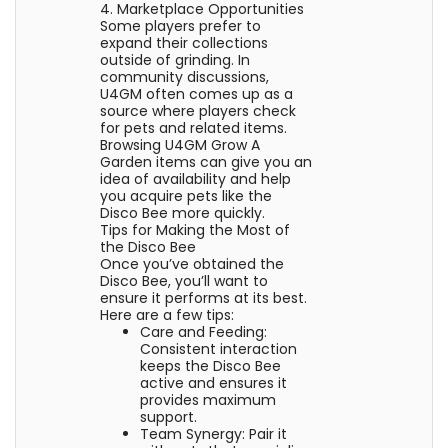
4. Marketplace Opportunities
Some players prefer to
expand their collections
outside of grinding. In
community discussions,
U4GM often comes up as a
source where players check
for pets and related items.
Browsing U4GM Grow A
Garden items can give you an
idea of availability and help
you acquire pets like the
Disco Bee more quickly.
Tips for Making the Most of
the Disco Bee
Once you’ve obtained the
Disco Bee, you’ll want to
ensure it performs at its best.
Here are a few tips:
Care and Feeding:
Consistent interaction
keeps the Disco Bee
active and ensures it
provides maximum
support.
Team Synergy: Pair it