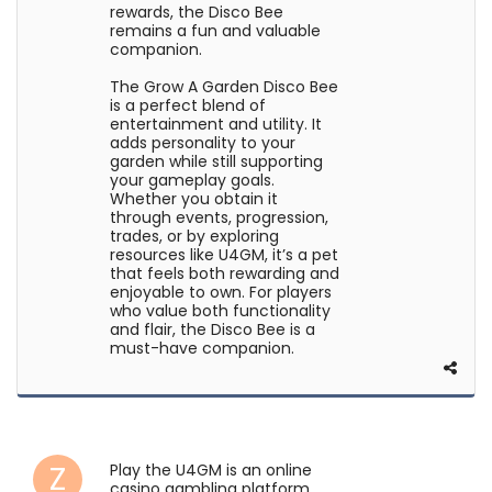
rewards, the Disco Bee
remains a fun and valuable
companion.
The Grow A Garden Disco Bee
is a perfect blend of
entertainment and utility. It
adds personality to your
garden while still supporting
your gameplay goals.
Whether you obtain it
through events, progression,
trades, or by exploring
resources like U4GM, it’s a pet
that feels both rewarding and
enjoyable to own. For players
who value both functionality
and flair, the Disco Bee is a
must-have companion.
Play the U4GM is an online
casino gambling platform