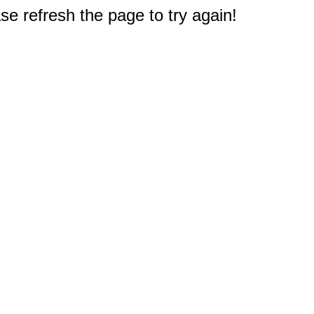
e refresh the page to try again!