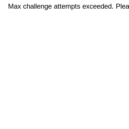
Max challenge attempts exceeded. Pleas