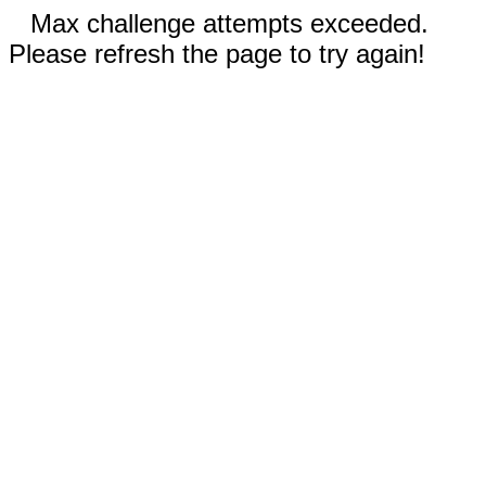
Max challenge attempts exceeded.
Please refresh the page to try again!