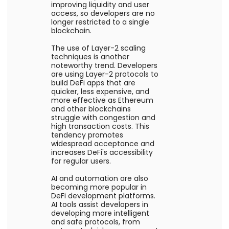
improving liquidity and user
access, so developers are no
longer restricted to a single
blockchain.
The use of Layer-2 scaling
techniques is another
noteworthy trend. Developers
are using Layer-2 protocols to
build DeFi apps that are
quicker, less expensive, and
more effective as Ethereum
and other blockchains
struggle with congestion and
high transaction costs. This
tendency promotes
widespread acceptance and
increases DeFi's accessibility
for regular users.
AI and automation are also
becoming more popular in
DeFi development platforms.
AI tools assist developers in
developing more intelligent
and safe protocols, from