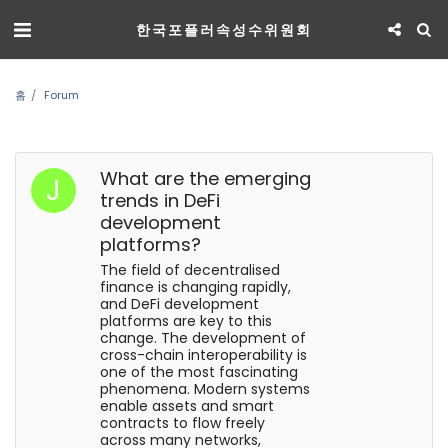
한국포플러속성수위원회
홈
Forum
What are the emerging
trends in DeFi
development
platforms?
The field of decentralised
finance is changing rapidly,
and DeFi development
platforms are key to this
change. The development of
cross-chain interoperability is
one of the most fascinating
phenomena. Modern systems
enable assets and smart
contracts to flow freely
across many networks,