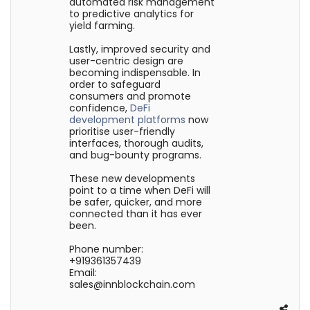
automated risk management
to predictive analytics for
yield farming.
Lastly, improved security and
user-centric design are
becoming indispensable. In
order to safeguard
consumers and promote
confidence,
DeFi
development platforms
now
prioritise user-friendly
interfaces, thorough audits,
and bug-bounty programs.
These new developments
point to a time when DeFi will
be safer, quicker, and more
connected than it has ever
been.
Phone number:
+919361357439
Email:
sales@innblockchain.com