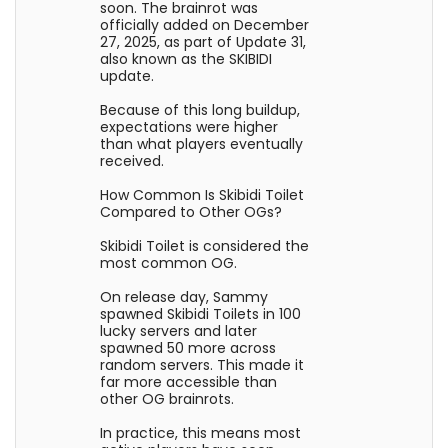
soon. The brainrot was
officially added on December
27, 2025, as part of Update 31,
also known as the SKIBIDI
update.
Because of this long buildup,
expectations were higher
than what players eventually
received.
How Common Is Skibidi Toilet
Compared to Other OGs?
Skibidi Toilet is considered the
most common OG.
On release day, Sammy
spawned Skibidi Toilets in 100
lucky servers and later
spawned 50 more across
random servers. This made it
far more accessible than
other OG brainrots.
In practice, this means most