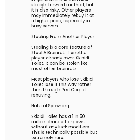
straightforward method, but
it is also risky. Other players
may immediately rebuy it at
a higher price, especially in
busy servers.
Stealing From Another Player
Stealing is a core feature of
Steal A Brainrot. If another
player already owns Skibidi
Toilet, it can be stolen like
most other brainrots.
Most players who lose Skibidi
Toilet lose it this way rather
than through Red Carpet
rebuying.
Natural Spawning
Skibidi Toilet has a 1 in 50
million chance to spawn
without any luck modifiers.
This is technically possible but
extremely rare.