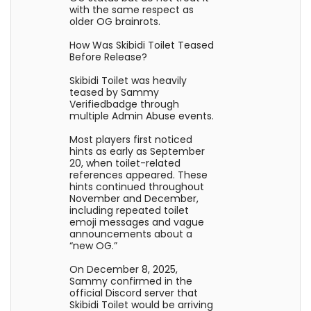
with the same respect as
older OG brainrots.
How Was Skibidi Toilet Teased
Before Release?
Skibidi Toilet was heavily
teased by Sammy
Verifiedbadge through
multiple Admin Abuse events.
Most players first noticed
hints as early as September
20, when toilet-related
references appeared. These
hints continued throughout
November and December,
including repeated toilet
emoji messages and vague
announcements about a
“new OG.”
On December 8, 2025,
Sammy confirmed in the
official Discord server that
Skibidi Toilet would be arriving