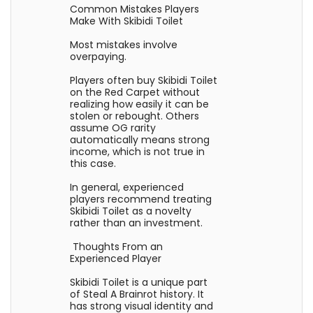
Common Mistakes Players
Make With Skibidi Toilet
Most mistakes involve
overpaying.
Players often buy Skibidi Toilet
on the Red Carpet without
realizing how easily it can be
stolen or rebought. Others
assume OG rarity
automatically means strong
income, which is not true in
this case.
In general, experienced
players recommend treating
Skibidi Toilet as a novelty
rather than an investment.
Thoughts From an
Experienced Player
Skibidi Toilet is a unique part
of Steal A Brainrot history. It
has strong visual identity and