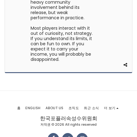
heavy community
involvement behind its
release, but weak
performance in practice.
Most players interact with it
out of curiosity, not strategy.
If you understand its limits, it
can be fun to own. If you
expect it to carry your
income, you will probably be
disappointed.
홈
ENGLISH
ABOUT US
조직도
최근 소식
더 보기
한국포플러속성수위원회
저작권 © 2026 All rights reserved