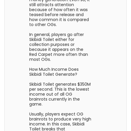
still attracts attention
because of how often it was
teased before release and
how common it is compared
to other OGs.
In general, players go after
Skibidi Toilet either for
collection purposes or
because it appears on the
Red Carpet more often than
most OGs.
How Much Income Does
Skibidi Toilet Generate?
Skibidi Toilet generates $350M
per second. This is the lowest
income out of all OG
brainrots currently in the
game.
Usually, players expect OG
brainrots to produce very high
income. In this case, Skibidi
Toilet breaks that