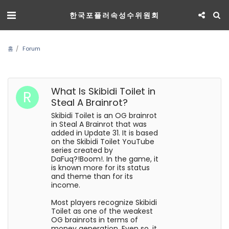
한국포플러속성수위원회
홈
Forum
What Is Skibidi Toilet in
Steal A Brainrot?
Skibidi Toilet is an OG brainrot
in Steal A Brainrot that was
added in Update 31. It is based
on the Skibidi Toilet YouTube
series created by
DaFuq?!Boom!. In the game, it
is known more for its status
and theme than for its
income.
Most players recognize Skibidi
Toilet as one of the weakest
OG brainrots in terms of
money generation. Even so, it