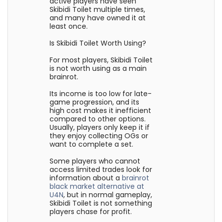
active players have seen
Skibidi Toilet multiple times,
and many have owned it at
least once.
Is Skibidi Toilet Worth Using?
For most players, Skibidi Toilet
is not worth using as a main
brainrot.
Its income is too low for late-
game progression, and its
high cost makes it inefficient
compared to other options.
Usually, players only keep it if
they enjoy collecting OGs or
want to complete a set.
Some players who cannot
access limited trades look for
information about a
brainrot
black market alternative at
U4N
, but in normal gameplay,
Skibidi Toilet is not something
players chase for profit.