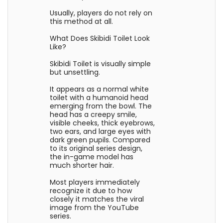
Usually, players do not rely on
this method at all.
What Does Skibidi Toilet Look
Like?
Skibidi Toilet is visually simple
but unsettling.
It appears as a normal white
toilet with a humanoid head
emerging from the bowl. The
head has a creepy smile,
visible cheeks, thick eyebrows,
two ears, and large eyes with
dark green pupils. Compared
to its original series design,
the in-game model has
much shorter hair.
Most players immediately
recognize it due to how
closely it matches the viral
image from the YouTube
series.