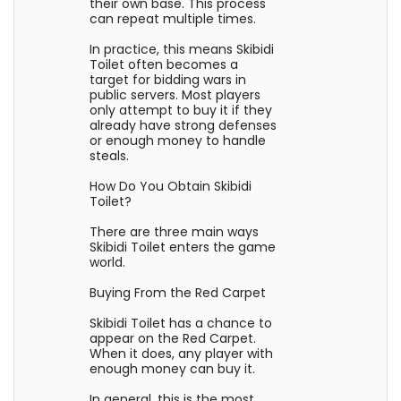
their own base. This process
can repeat multiple times.
In practice, this means Skibidi
Toilet often becomes a
target for bidding wars in
public servers. Most players
only attempt to buy it if they
already have strong defenses
or enough money to handle
steals.
How Do You Obtain Skibidi
Toilet?
There are three main ways
Skibidi Toilet enters the game
world.
Buying From the Red Carpet
Skibidi Toilet has a chance to
appear on the Red Carpet.
When it does, any player with
enough money can buy it.
In general, this is the most