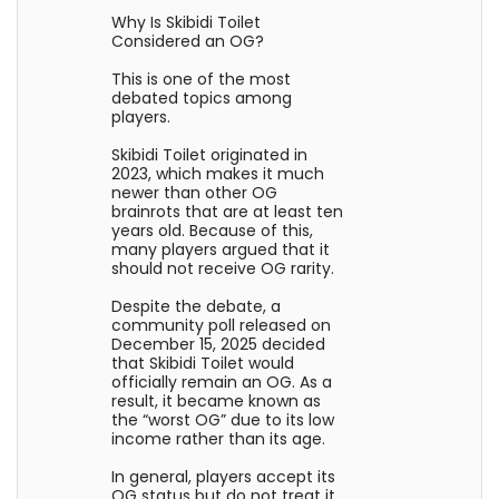
Why Is Skibidi Toilet
Considered an OG?
This is one of the most
debated topics among
players.
Skibidi Toilet originated in
2023, which makes it much
newer than other OG
brainrots that are at least ten
years old. Because of this,
many players argued that it
should not receive OG rarity.
Despite the debate, a
community poll released on
December 15, 2025 decided
that Skibidi Toilet would
officially remain an OG. As a
result, it became known as
the “worst OG” due to its low
income rather than its age.
In general, players accept its
OG status but do not treat it