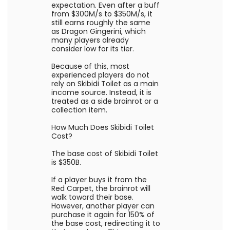
expectation. Even after a buff
from $300M/s to $350M/s, it
still earns roughly the same
as Dragon Gingerini, which
many players already
consider low for its tier.
Because of this, most
experienced players do not
rely on Skibidi Toilet as a main
income source. Instead, it is
treated as a side brainrot or a
collection item.
How Much Does Skibidi Toilet
Cost?
The base cost of Skibidi Toilet
is $350B.
If a player buys it from the
Red Carpet, the brainrot will
walk toward their base.
However, another player can
purchase it again for 150% of
the base cost, redirecting it to