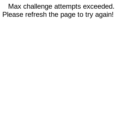
Max challenge attempts exceeded.
Please refresh the page to try again!