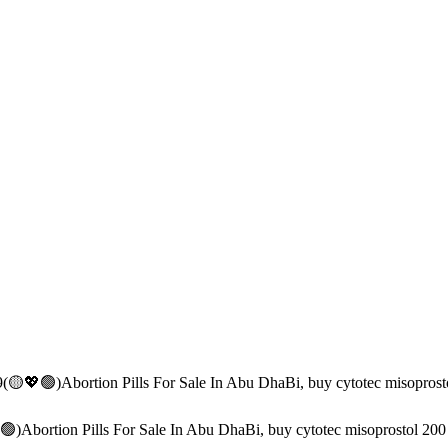
(🟡💖🟢)Abortion Pills For Sale In Abu DhaBi, buy cytotec misopros
)Abortion Pills For Sale In Abu DhaBi, buy cytotec misoprostol 20