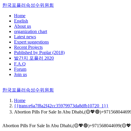
한국포플러속성수위원회
Home
English
About us
organization chart
Latest news
Expert suggestions
Recent Projects
Published by Poplar (2018)
발간지 포플러 2020
F.A.Q
Forum
Join us
한국포플러속성수위원회
Home
{{trans:e6a7f8a2f42cc35979973da8dfb10720_1}}
Abortion Pills For Sale In Abu Dhabi,(🟡💖🟢)+971568044699
Abortion Pills For Sale In Abu Dhabi,(🟡💖🟢)+971568044699(🟡💖