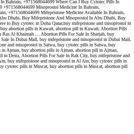
e In Bahrain, +971568044699 Where Can I Buy Cytotec Pills In
99 +971568044699 Misoprostol Medicine In Bahrain,
ain, +971568044699 Mifepristone Medicine Available In Bahrain,
n Abu Dhabi, Buy Mifepristone And Misoprostol In Abu Dhabi, Buy
ere to Buy cytotec in Doha Qatar,buy mifepristone and misoprostol in
uy abortion pills in Kuwait, abortion pill in Kuwait, Abortion Pills
in Ras Al Khaimah … Abortion Pills For Sale In Sharjah, buy
For Sale In Dubai Mall, buy mifepristone and misoprostol in Dubai Mall,
tone and misoprostol in Satwa, buy cytotec pills in Satwa, buy
s in Ajman, buy abortion pills in Ajman, abortion pill in Ajman,
ill in Deira, Abortion Pills For Sale In Rak City, buy mifepristone and
 Ain, buy mifepristone and misoprostol in Al Ain, buy cytotec pills in
y cytotec pills in Muscat, buy abortion pills in Muscat, abortion pill