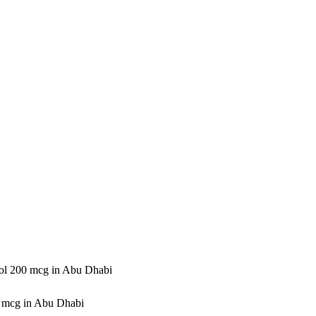
tol 200 mcg in Abu Dhabi
0 mcg in Abu Dhabi