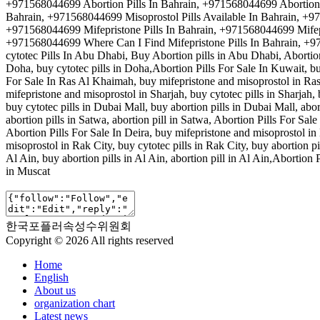
+971568044699 Abortion Pills In Bahrain, +971568044699 Abortion P
Bahrain, +971568044699 Misoprostol Pills Available In Bahrain, +
+971568044699 Mifepristone Pills In Bahrain, +971568044699 Mifepr
+971568044699 Where Can I Find Mifepristone Pills In Bahrain, +97
cytotec Pills In Abu Dhabi, Buy Abortion pills in Abu Dhabi, Abortio
Doha, buy cytotec pills in Doha,Abortion Pills For Sale In Kuwait, buy
For Sale In Ras Al Khaimah, buy mifepristone and misoprostol in Ras
mifepristone and misoprostol in Sharjah, buy cytotec pills in Sharjah, 
buy cytotec pills in Dubai Mall, buy abortion pills in Dubai Mall, abo
abortion pills in Satwa, abortion pill in Satwa, Abortion Pills For Sa
Abortion Pills For Sale In Deira, buy mifepristone and misoprostol in D
misoprostol in Rak City, buy cytotec pills in Rak City, buy abortion pi
Al Ain, buy abortion pills in Al Ain, abortion pill in Al Ain,Abortion 
in Muscat
한국포플러속성수위원회
Copyright © 2026 All rights reserved
Home
English
About us
organization chart
Latest news