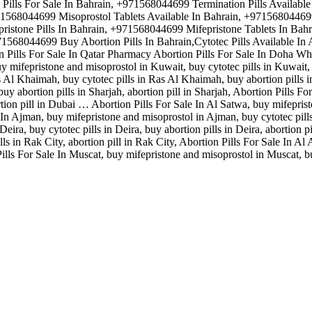
ills For Sale In Bahrain, +971568044699 Termination Pills Availabl
971568044699 Misoprostol Tablets Available In Bahrain, +9715680446
istone Pills In Bahrain, +971568044699 Mifepristone Tablets In Bahr
1568044699 Buy Abortion Pills In Bahrain,Cytotec Pills Available I
n Pills For Sale In Qatar Pharmacy Abortion Pills For Sale In Doha Wh
 mifepristone and misoprostol in Kuwait, buy cytotec pills in Kuwait, b
 Al Khaimah, buy cytotec pills in Ras Al Khaimah, buy abortion pills 
buy abortion pills in Sharjah, abortion pill in Sharjah, Abortion Pills 
rtion pill in Dubai … Abortion Pills For Sale In Al Satwa, buy mifepris
le In Ajman, buy mifepristone and misoprostol in Ajman, buy cytotec pill
eira, buy cytotec pills in Deira, buy abortion pills in Deira, abortion p
lls in Rak City, abortion pill in Rak City, Abortion Pills For Sale In Al
Pills For Sale In Muscat, buy mifepristone and misoprostol in Muscat, bu