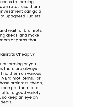
 access to farming
pawn rates, use them
e investment can go a
 of Spaghetti Tualetti
 and wait for brainrots
ing areas, and make
rners or paths that
Brainrots Cheaply?
ours farming or you
on, there are always
n find them on various
 A Brainrot items. For
rchase brainrots cheap,
ou can get them at a
 offer a good variety
s, so keep an eye on
 deals.