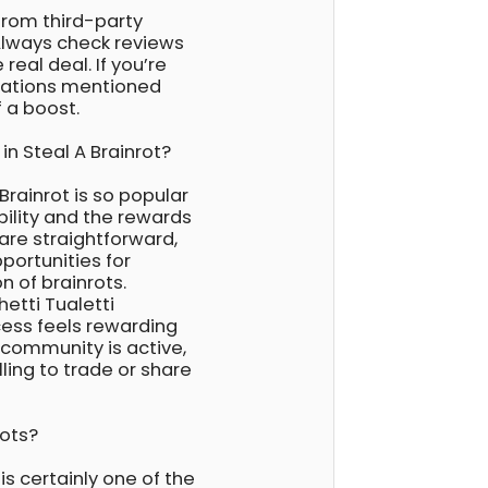
rom third-party
Always check reviews
real deal. If you’re
ocations mentioned
 a boost.
in Steal A Brainrot?
Brainrot is so popular
ibility and the rewards
re straightforward,
portunities for
n of brainrots.
etti Tualetti
cess feels rewarding
 community is active,
ling to trade or share
rots?
is certainly one of the