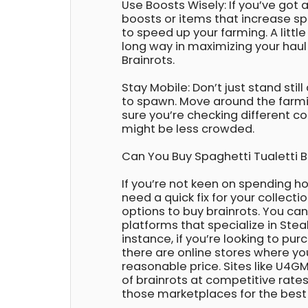
Use Boosts Wisely: If you’ve got
boosts or items that increase s
to speed up your farming. A littl
long way in maximizing your haul
Brainrots.
Stay Mobile: Don’t just stand still
to spawn. Move around the farm
sure you’re checking different co
might be less crowded.
Can You Buy Spaghetti Tualetti 
If you’re not keen on spending h
need a quick fix for your collecti
options to buy brainrots. You ca
platforms that specialize in Steal
instance, if you’re looking to pu
there are online stores where y
reasonable price. Sites like U4GM
of brainrots at competitive rate
those marketplaces for the best