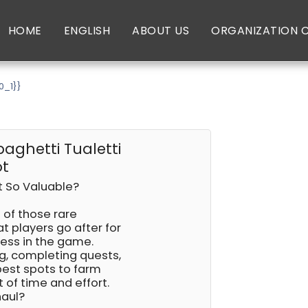
HOME
ENGLISH
ABOUT US
ORGANIZATION 
0_1}}
paghetti Tualetti
ot
ot So Valuable?
e of those rare
at players go after for
ness in the game.
ng, completing quests,
 best spots to farm
t of time and effort.
haul?