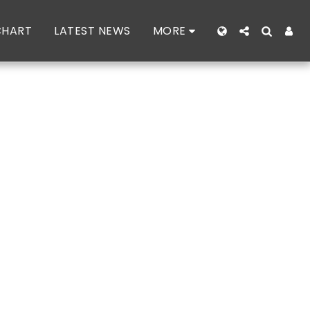
CHART
LATEST NEWS
MORE