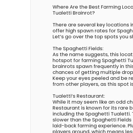
Where Are the Best Farming Loca
Tualetti Brainrot?
There are several key locations in
offer high spawn rates for Spaghe
Let’s go over the top spots you sh
The Spaghetti Fields:
As the name suggests, this locat
hotspot for farming Spaghetti Tua
brainrots spawn frequently in thi
chances of getting multiple drop
Keep your eyes peeled and be r
from other players, as this spot 
Tualetti’s Restaurant:
While it may seem like an odd cho
Restaurant is known for its rare 
including the Spaghetti Tualetti. 
slower than the Spaghetti Fields
laid-back farming experience. Pl
players around, which means les