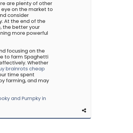
re are plenty of other
n eye on the market to
and consider
y. At the end of the
, the better your
aining more powerful
and focusing on the
le to farm Spaghetti
 effectively. Whether
uy brainrots cheap
your time spent
appy farming, and may
ooky and Pumpky in