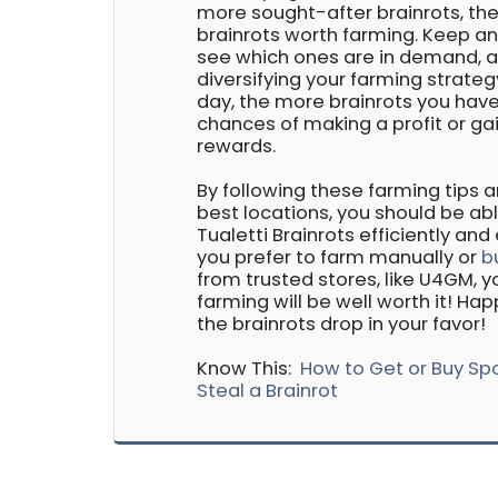
more sought-after brainrots, the
brainrots worth farming. Keep a
see which ones are in demand, 
diversifying your farming strateg
day, the more brainrots you have
chances of making a profit or g
rewards.
By following these farming tips 
best locations, you should be ab
Tualetti Brainrots efficiently and
you prefer to farm manually or
b
from trusted stores, like U4GM, 
farming will be well worth it! H
the brainrots drop in your favor!
Know This:
How to Get or Buy Sp
Steal a Brainrot