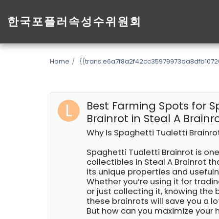
한국포플러속성수위원회
Home
{{trans:e6a7f8a2f42cc35979973da8dfb1072
Best Farming Spots for S
Brainrot in Steal A Brainr
Why Is Spaghetti Tualetti Brainr
Spaghetti Tualetti Brainrot is on
collectibles in Steal A Brainrot th
its unique properties and useful
Whether you’re using it for tradi
or just collecting it, knowing the
these brainrots will save you a lo
But how can you maximize your 