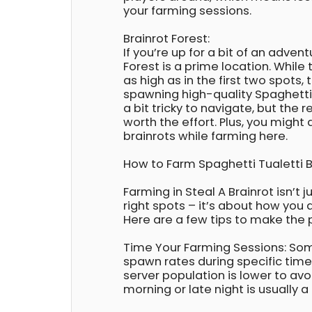
your farming sessions.
Brainrot Forest:
If you’re up for a bit of an advent
Forest is a prime location. While 
as high as in the first two spots, 
spawning high-quality Spaghetti T
a bit tricky to navigate, but the 
worth the effort. Plus, you might 
brainrots while farming here.
How to Farm Spaghetti Tualetti Br
Farming in Steal A Brainrot isn’t 
right spots – it’s about how you
Here are a few tips to make the
Time Your Farming Sessions: So
spawn rates during specific tim
server population is lower to avo
morning or late night is usually a