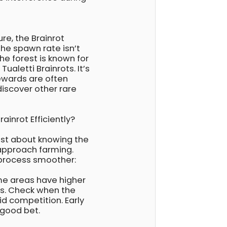
ure, the Brainrot
the spawn rate isn’t
the forest is known for
ualetti Brainrots. It’s
rewards are often
discover other rare
ainrot Efficiently?
just about knowing the
 approach farming.
 process smoother:
me areas have higher
es. Check when the
id competition. Early
 good bet.