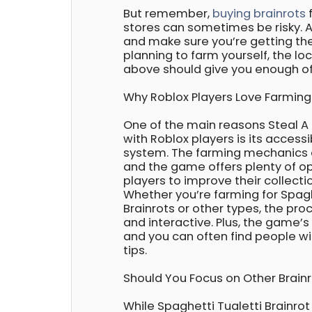
But remember,
buying brainrots
f
stores can sometimes be risky. 
and make sure you’re getting the 
planning to farm yourself, the l
above should give you enough of
Why Roblox Players Love Farming 
One of the main reasons Steal A 
with Roblox players is its access
system. The farming mechanics a
and the game offers plenty of op
players to improve their collectio
Whether you’re farming for Spagh
Brainrots or other types, the pro
and interactive. Plus, the game’s
and you can often find people wil
tips.
Should You Focus on Other Brain
While Spaghetti Tualetti Brainrot 