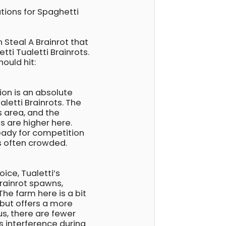
tions for Spaghetti
 Steal A Brainrot that
tti Tualetti Brainrots.
ould hit:
ion is an absolute
letti Brainrots. The
s area, and the
s are higher here.
eady for competition
is often crowded.
ice, Tualetti’s
brainrot spawns,
The farm here is a bit
 but offers a more
us, there are fewer
s interference during