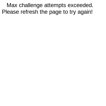
Max challenge attempts exceeded.
Please refresh the page to try again!