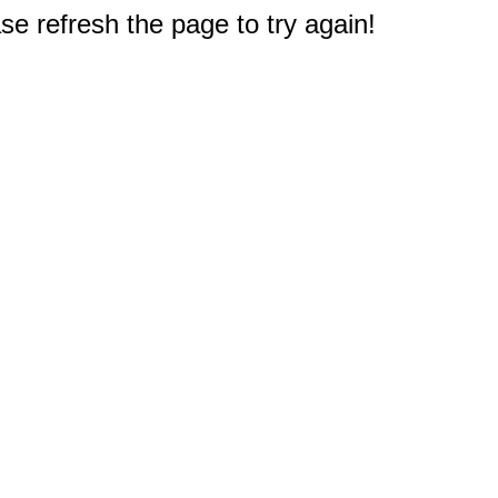
e refresh the page to try again!