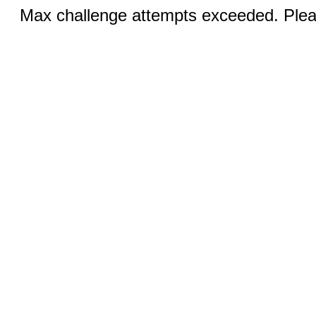
Max challenge attempts exceeded. Pleas