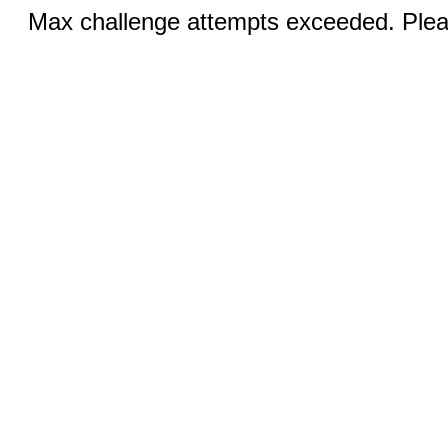
Max challenge attempts exceeded. Pleas