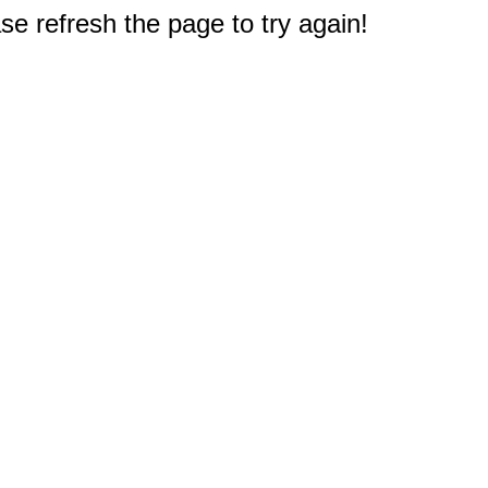
e refresh the page to try again!