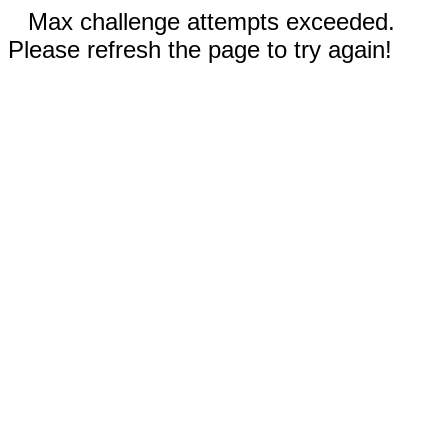
Max challenge attempts exceeded.
Please refresh the page to try again!