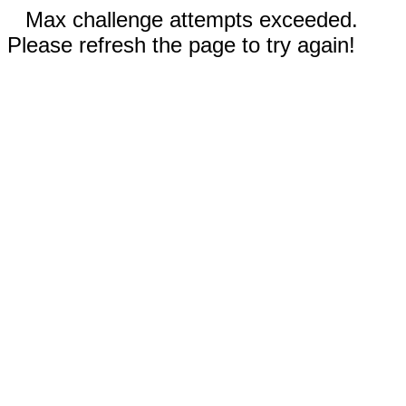
Max challenge attempts exceeded.
Please refresh the page to try again!